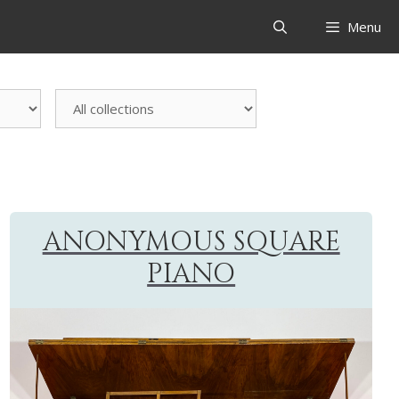
Menu
All
collections
ANONYMOUS SQUARE
PIANO