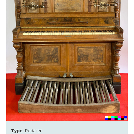
Type:
Pedalier