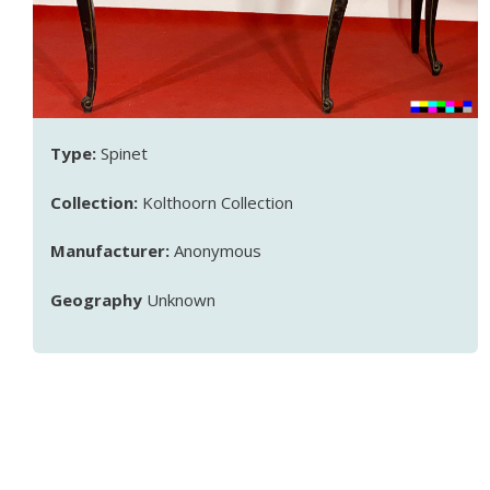
Type:
Spinet
Collection:
Kolthoorn Collection
Manufacturer:
Anonymous
Geography
Unknown