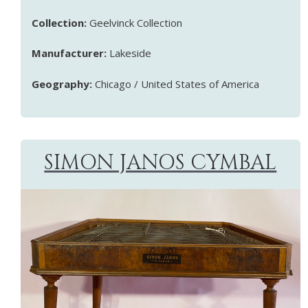
Collection:
Geelvinck Collection
Manufacturer:
Lakeside
Geography:
Chicago / United States of America
SIMON JANOS CYMBAL