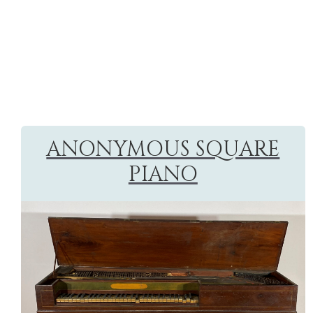
ANONYMOUS SQUARE
PIANO