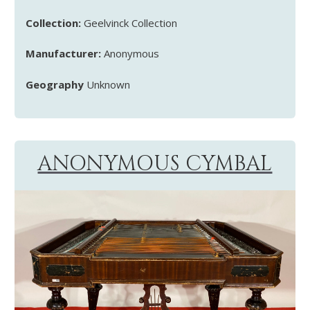
Collection:
Geelvinck Collection
Manufacturer:
Anonymous
Geography
Unknown
ANONYMOUS CYMBAL