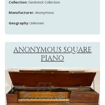
Collection:
Geelvinck Collection
Manufacturer:
Anonymous
Geography
Unknown
ANONYMOUS SQUARE
PIANO