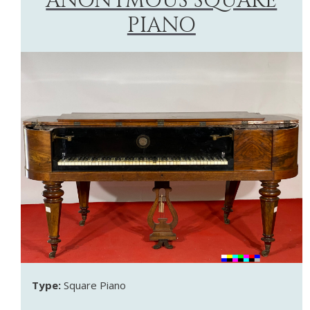
ANONYMOUS SQUARE
PIANO
Type:
Square Piano