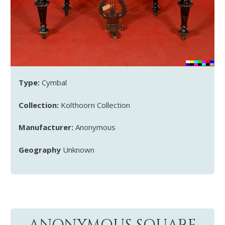
Type:
Cymbal
Collection:
Kolthoorn Collection
Manufacturer:
Anonymous
Geography
Unknown