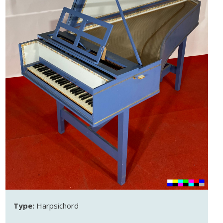
Type:
Harpsichord