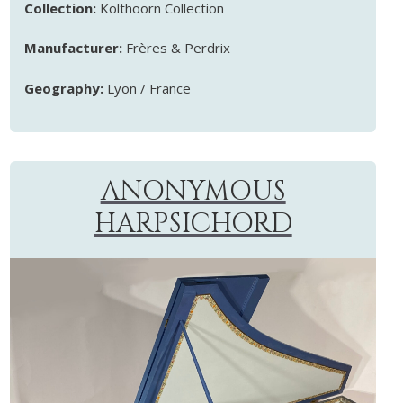
Collection:
Kolthoorn Collection
Manufacturer:
Frères & Perdrix
Geography:
Lyon / France
ANONYMOUS
HARPSICHORD