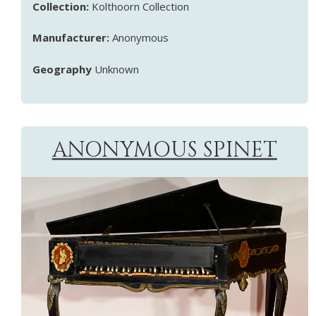
Collection:
Kolthoorn Collection
Manufacturer:
Anonymous
Geography
Unknown
ANONYMOUS SPINET