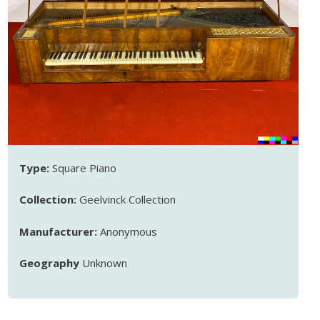
Type:
Square Piano
Collection:
Geelvinck Collection
Manufacturer:
Anonymous
Geography
Unknown