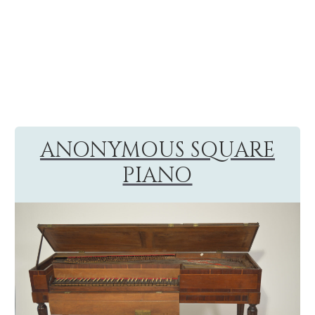
ANONYMOUS SQUARE
PIANO