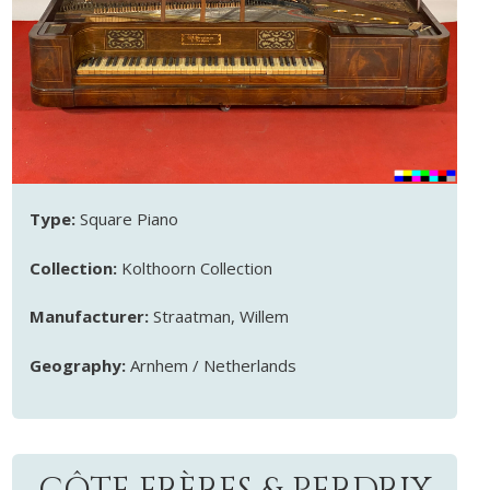
Type:
Square Piano
Collection:
Kolthoorn Collection
Manufacturer:
Straatman, Willem
Geography:
Arnhem / Netherlands