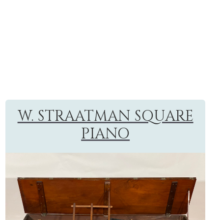
W. STRAATMAN SQUARE
PIANO