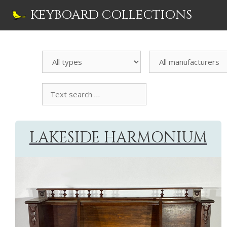
Skip
KEYBOARD COLLECTIONS
to
content
Search
All
Instrument
manufacturers
Text
search
collection
LAKESIDE HARMONIUM