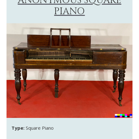
ANONYMOUS SQUARE
PIANO
Type:
Square Piano