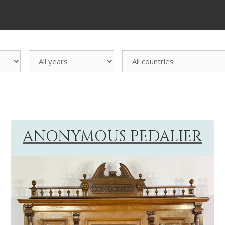
All
countries
ANONYMOUS PEDALIER