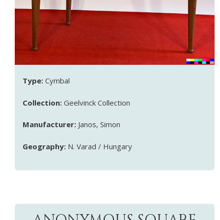
Type:
Cymbal
Collection:
Geelvinck Collection
Manufacturer:
Janos, Simon
Geography:
N. Varad / Hungary