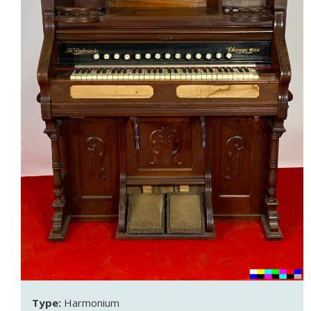
Type:
Harmonium