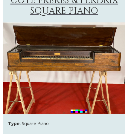
CÔTE FRÈRES & PERDRIX
SQUARE PIANO
Type:
Square Piano