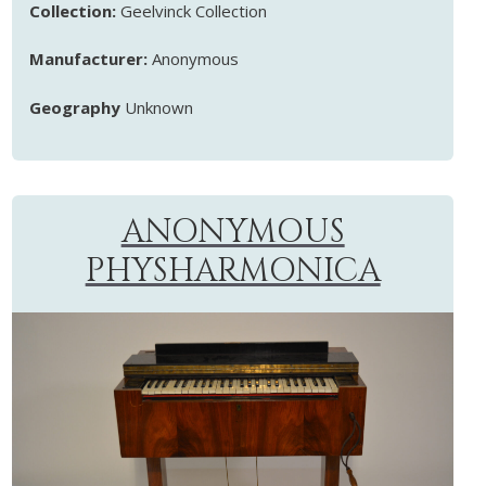
Collection:
Geelvinck Collection
Manufacturer:
Anonymous
Geography
Unknown
ANONYMOUS
PHYSHARMONICA