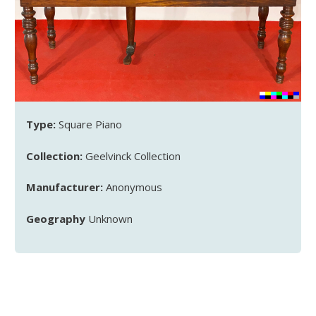
Type:
Square Piano
Collection:
Geelvinck Collection
Manufacturer:
Anonymous
Geography
Unknown