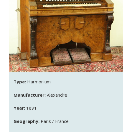
Type:
Harmonium
Manufacturer:
Alexandre
Year:
1891
Geography:
Paris / France