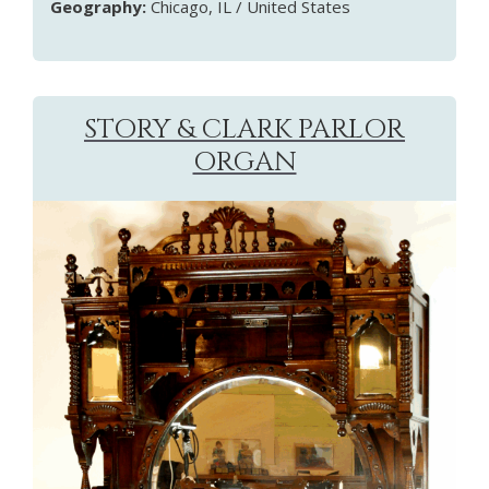
Geography:
Chicago, IL / United States
STORY & CLARK PARLOR
ORGAN