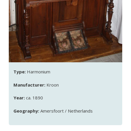
Type:
Harmonium
Manufacturer:
Kroon
Year:
ca. 1890
Geography:
Amersfoort / Netherlands