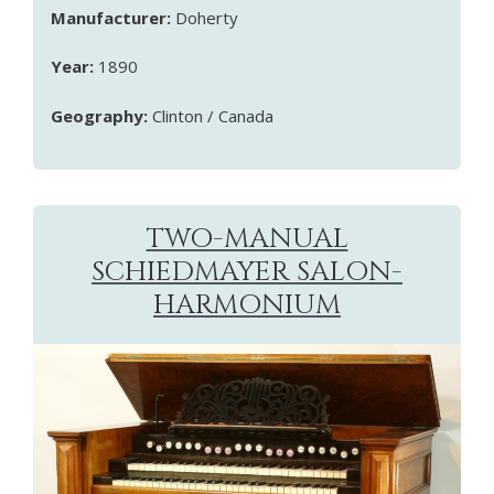
Manufacturer:
Doherty
Year:
1890
Geography:
Clinton / Canada
TWO-MANUAL
SCHIEDMAYER SALON-
HARMONIUM