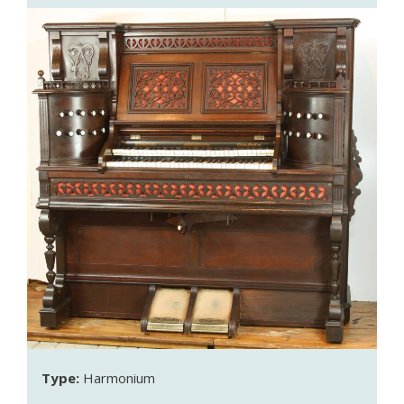
Type:
Harmonium