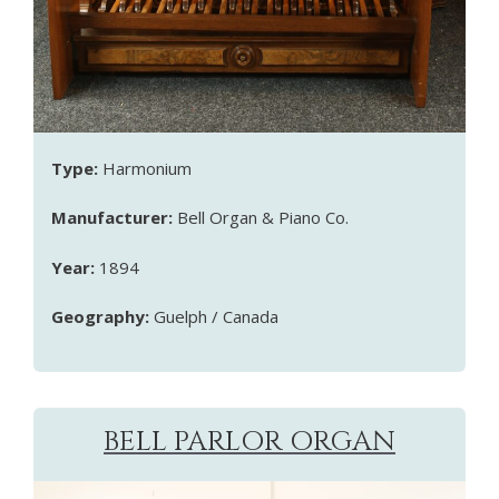
Type:
Harmonium
Manufacturer:
Bell Organ & Piano Co.
Year:
1894
Geography:
Guelph / Canada
BELL PARLOR ORGAN