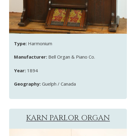
Type:
Harmonium
Manufacturer:
Bell Organ & Piano Co.
Year:
1894
Geography:
Guelph / Canada
KARN PARLOR ORGAN