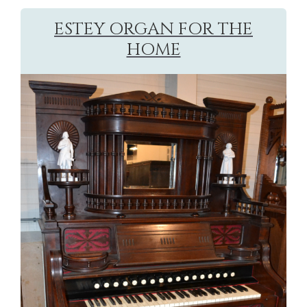
ESTEY ORGAN FOR THE
HOME