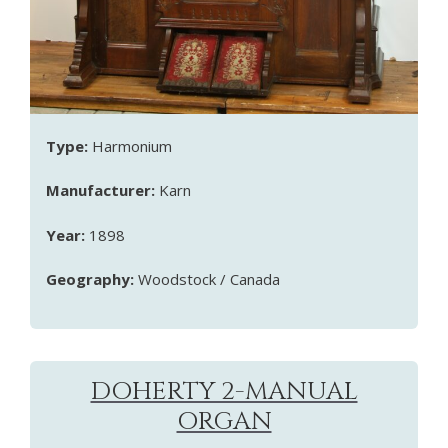
Type:
Harmonium
Manufacturer:
Karn
Year:
1898
Geography:
Woodstock / Canada
DOHERTY 2-MANUAL
ORGAN