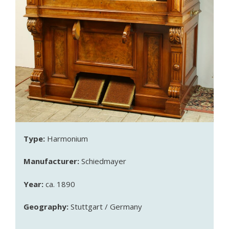
Type:
Harmonium
Manufacturer:
Schiedmayer
Year:
ca. 1890
Geography:
Stuttgart / Germany