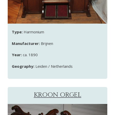
Type:
Harmonium
Manufacturer:
Brijnen
Year:
ca. 1890
Geography:
Leiden / Netherlands
KROON ORGEL