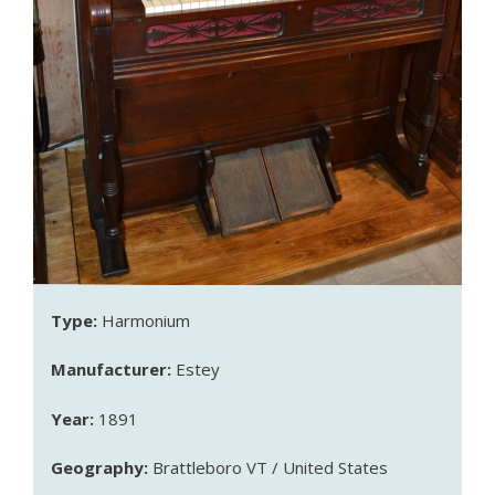
Type:
Harmonium
Manufacturer:
Estey
Year:
1891
Geography:
Brattleboro VT / United States