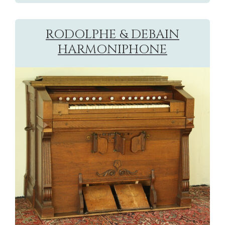
RODOLPHE & DEBAIN
HARMONIPHONE