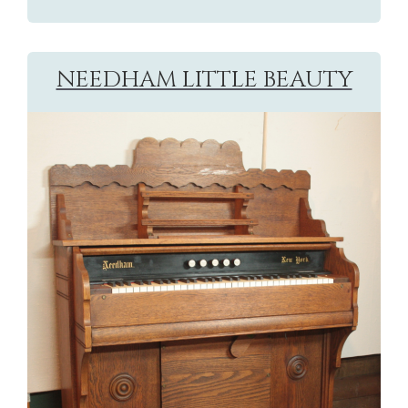
NEEDHAM LITTLE BEAUTY