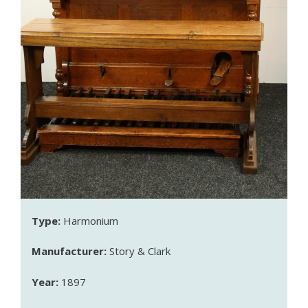
Type:
Harmonium
Manufacturer:
Story & Clark
Year:
1897