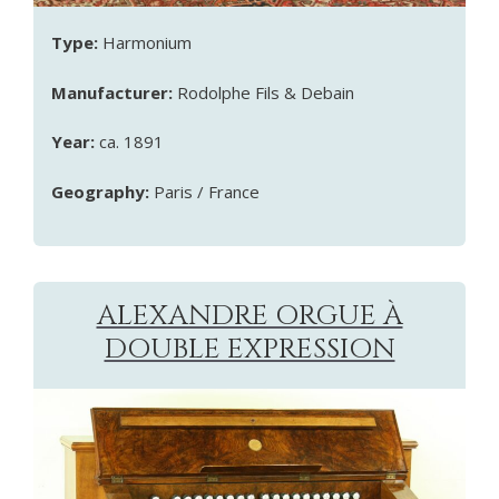
Type:
Harmonium
Manufacturer:
Rodolphe Fils & Debain
Year:
ca. 1891
Geography:
Paris / France
ALEXANDRE ORGUE À
DOUBLE EXPRESSION