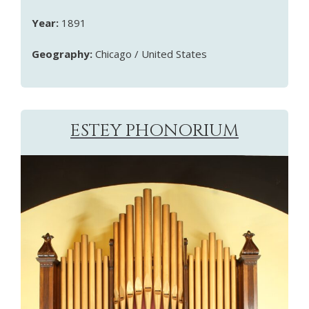
Year:
1891
Geography:
Chicago / United States
ESTEY PHONORIUM