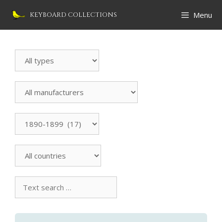
Skip
Menu
KEYBOARD COLLECTIONS
to
content
Search
Instrument
All
manufacturers
All
countries
Text
search
collection