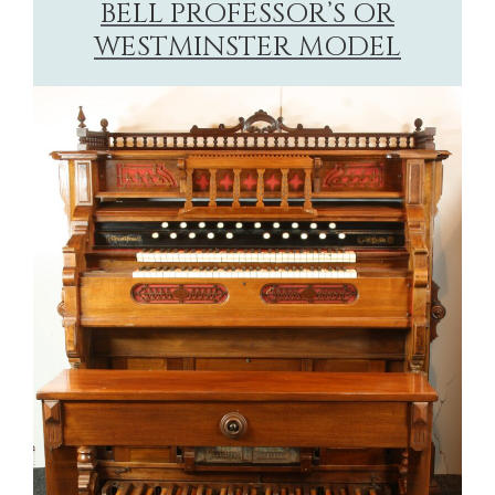
BELL PROFESSOR’S OR
WESTMINSTER MODEL