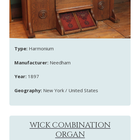
Type:
Harmonium
Manufacturer:
Needham
Year:
1897
Geography:
New York / United States
WICK COMBINATION
ORGAN