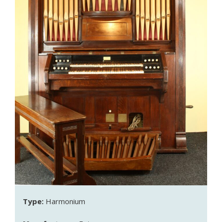
Type:
Harmonium