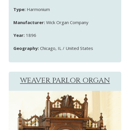
Type:
Harmonium
Manufacturer:
Wick Organ Company
Year:
1896
Geography:
Chicago, IL / United States
WEAVER PARLOR ORGAN