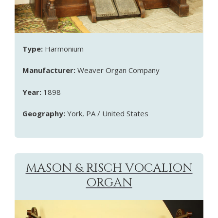
Type:
Harmonium
Manufacturer:
Weaver Organ Company
Year:
1898
Geography:
York, PA / United States
MASON & RISCH VOCALION
ORGAN