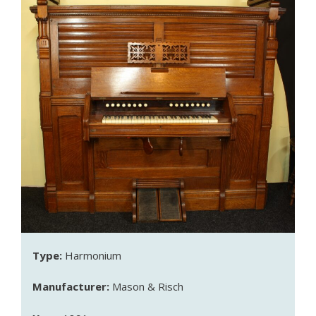
Type:
Harmonium
Manufacturer:
Mason & Risch