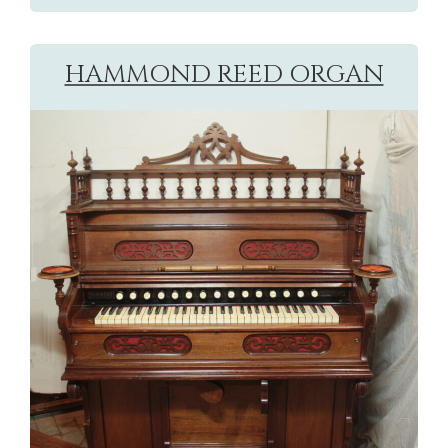
HAMMOND REED ORGAN