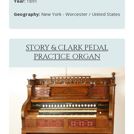
Year:
1891
Geography:
New York - Worcester / United States
STORY & CLARK PEDAL
PRACTICE ORGAN