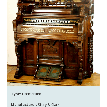
Type:
Harmonium
Manufacturer:
Story & Clark