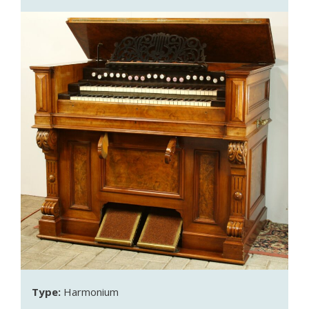
Type:
Harmonium