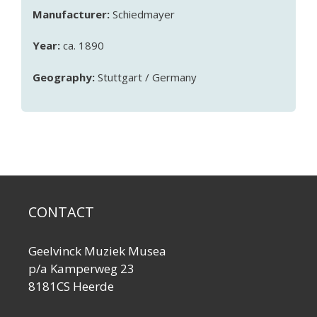
Manufacturer:
Schiedmayer
Year:
ca. 1890
Geography:
Stuttgart / Germany
CONTACT
Geelvinck Muziek Musea
p/a Kamperweg 23
8181CS Heerde