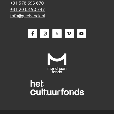
+31 578 695 670
+31 20 63 90 747
info@geelvinck.nl