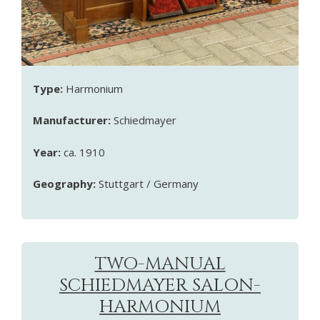
Type:
Harmonium
Manufacturer:
Schiedmayer
Year:
ca. 1910
Geography:
Stuttgart / Germany
TWO-MANUAL
SCHIEDMAYER SALON-
HARMONIUM