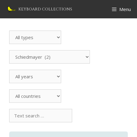
Skip
Menu
KEYBOARD COLLECTIONS
to
content
Search
Instrument
All
manufacturers
All
countries
Text
search
collection