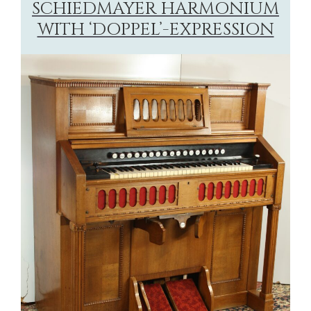
SCHIEDMAYER HARMONIUM
WITH ‘DOPPEL’-EXPRESSION