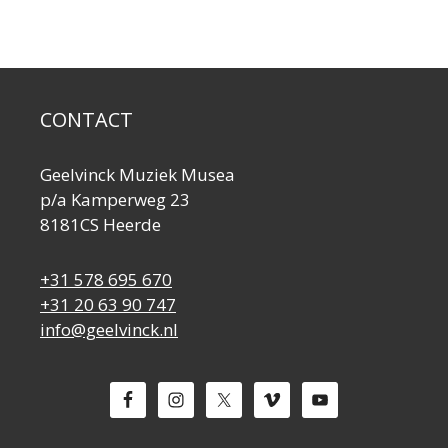
CONTACT
Geelvinck Muziek Musea
p/a Kamperweg 23
8181CS Heerde
+31 578 695 670
+31 20 63 90 747
info@geelvinck.nl