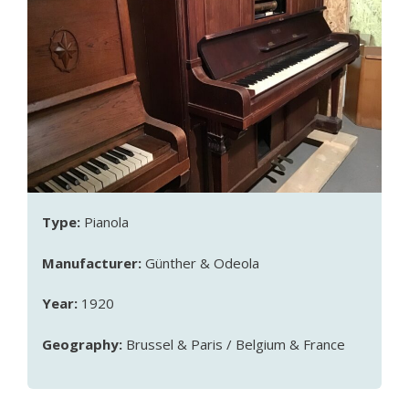
Type:
Pianola
Manufacturer:
Günther & Odeola
Year:
1920
Geography:
Brussel & Paris / Belgium & France