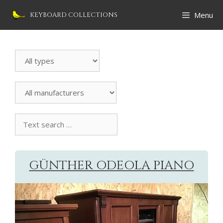
Skip
Menu
KEYBOARD COLLECTIONS
to
content
Search
Instrument
All
manufacturers
Text
search
collection
GÜNTHER ODEOLA PIANO