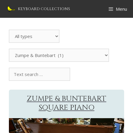
Skip
Menu
KEYBOARD COLLECTIONS
to
content
Search
Instrument
All
manufacturers
Text
search
collection
ZUMPE & BUNTEBART
SQUARE PIANO