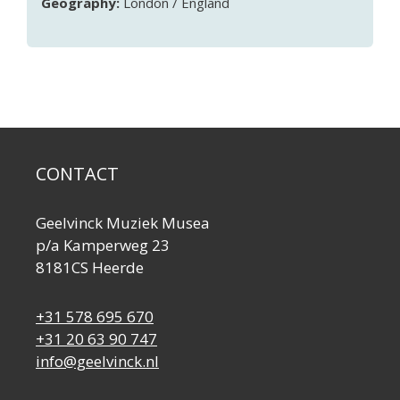
Geography:
London / England
CONTACT
Geelvinck Muziek Musea
p/a Kamperweg 23
8181CS Heerde
+31 578 695 670
+31 20 63 90 747
info@geelvinck.nl