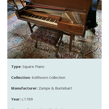
Type:
Square Piano
Collection:
Kolthoorn Collection
Manufacturer:
Zumpe & Buntebart
Year:
c.1769