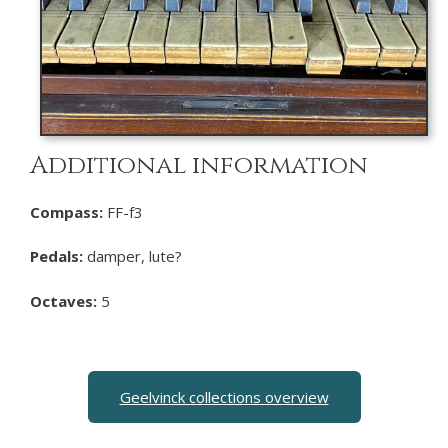
Additional information
Compass:
FF-f3
Pedals:
damper, lute?
Octaves:
5
Geelvinck collections overview