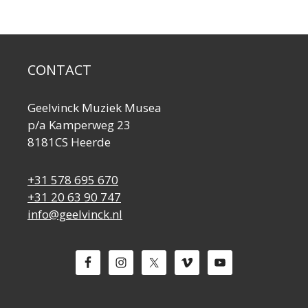
CONTACT
Geelvinck Muziek Musea
p/a Kamperweg 23
8181CS Heerde
+31 578 695 670
+31 20 63 90 747
info@geelvinck.nl