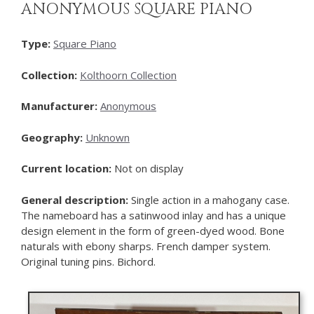
ANONYMOUS SQUARE PIANO
Type:
Square Piano
Collection:
Kolthoorn Collection
Manufacturer:
Anonymous
Geography:
Unknown
Current location:
Not on display
General description:
Single action in a mahogany case.
The nameboard has a satinwood inlay and has a unique
design element in the form of green-dyed wood. Bone
naturals with ebony sharps. French damper system.
Original tuning pins. Bichord.