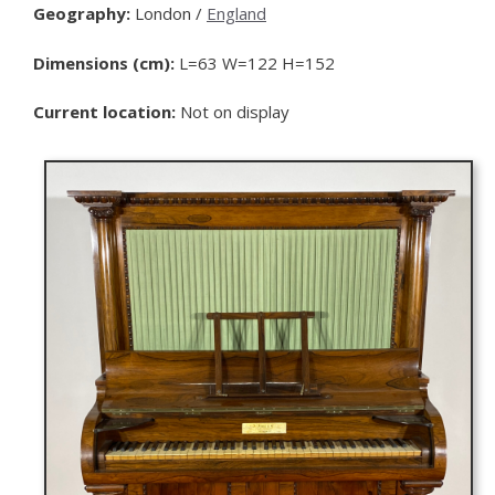
Geography:
London /
England
Dimensions (cm):
L=63 W=122 H=152
Current location:
Not on display