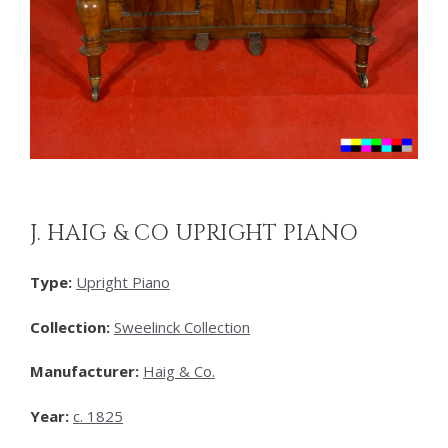
J. HAIG & CO UPRIGHT PIANO
Type:
Upright Piano
Collection:
Sweelinck Collection
Manufacturer:
Haig & Co.
Year:
c. 1825