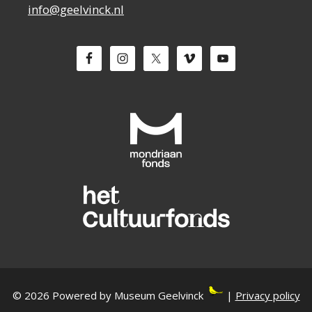
info@geelvinck.nl
© 2026 Powered by Museum Geelvinck
|
Privacy policy