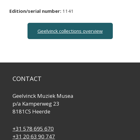
Edition/serial number:
1141
Geelvinck collections overview
CONTACT
Geelvinck Muziek Musea
p/a Kamperweg 23
8181CS Heerde
+31 578 695 670
+31 20 63 90 747