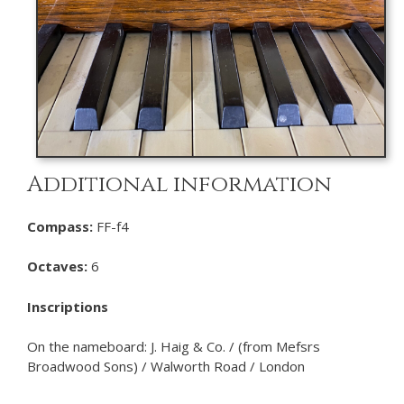
Additional information
Compass:
FF-f4
Octaves:
6
Inscriptions
On the nameboard: J. Haig & Co. / (from Mefsrs
Broadwood Sons) / Walworth Road / London