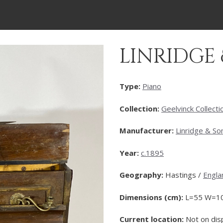
LINRIDGE
Type:
Piano
Collection:
Geelvinck Collecti
Manufacturer:
Linridge & So
Year:
c.1895
Geography:
Hastings /
Engla
Dimensions (cm):
L=55 W=1
Current location:
Not on dis