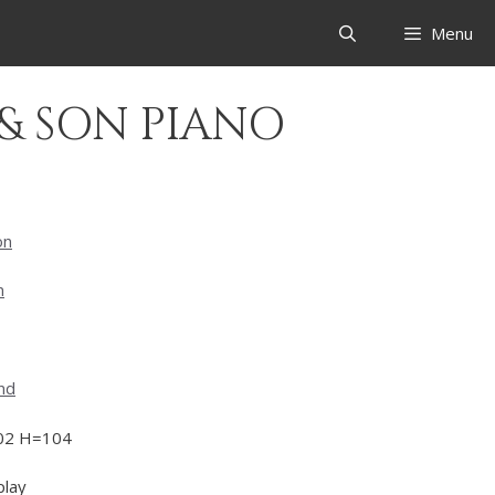
Menu
 & SON PIANO
on
n
nd
02 H=104
play