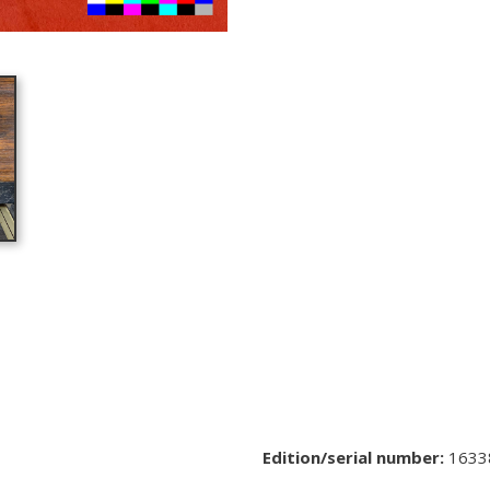
Edition/serial number:
1633