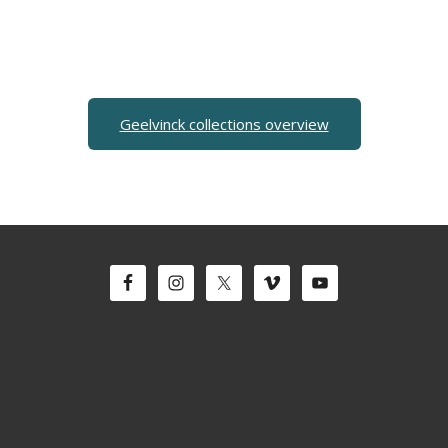
Geelvinck collections overview