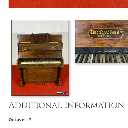
Additional information
Octaves:
5