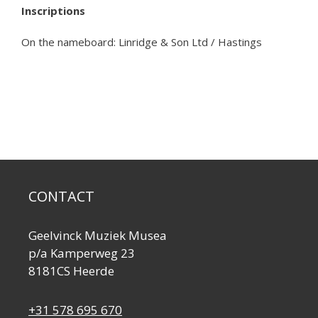
Inscriptions
On the nameboard: Linridge & Son Ltd / Hastings
CONTACT
Geelvinck Muziek Musea
p/a Kamperweg 23
8181CS Heerde
+31 578 695 670