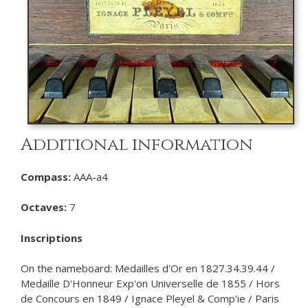
Additional information
Compass:
AAA-a4
Octaves:
7
Inscriptions
On the nameboard: Medailles d'Or en 1827.34.39.44 /
Medaille D'Honneur Exp'on Universelle de 1855 / Hors
de Concours en 1849 / Ignace Pleyel & Comp'ie / Paris