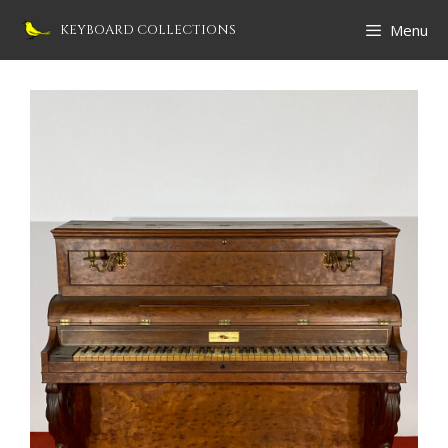
Skip
Menu
KEYBOARD COLLECTIONS
to
content