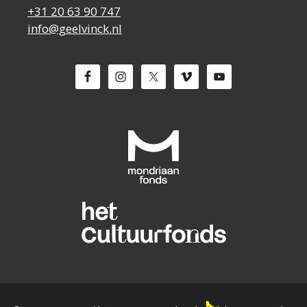
+31 20 63 90 747
info@geelvinck.nl