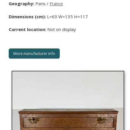
Geography:
Paris /
France
Dimensions (cm):
L=63 W=135 H=117
Current location:
Not on display
More manufacturer info