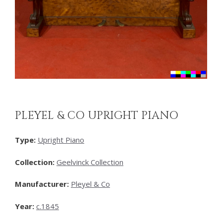
PLEYEL & CO UPRIGHT PIANO
Type:
Upright Piano
Collection:
Geelvinck Collection
Manufacturer:
Pleyel & Co
Year:
c.1845