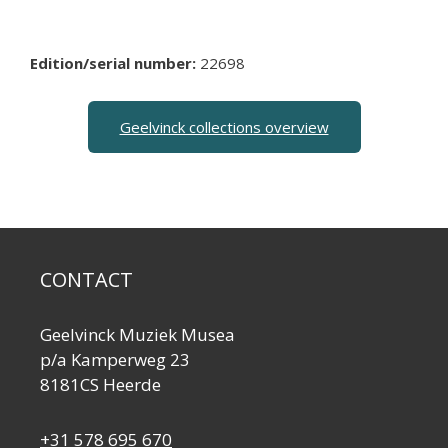
Edition/serial number:
22698
Geelvinck collections overview
CONTACT
Geelvinck Muziek Musea
p/a Kamperweg 23
8181CS Heerde
+31 578 695 670