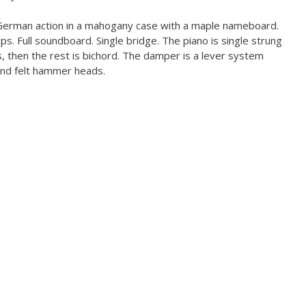
erman action in a mahogany case with a maple nameboard.
ps. Full soundboard. Single bridge. The piano is single strung
gs, then the rest is bichord. The damper is a lever system
 and felt hammer heads.