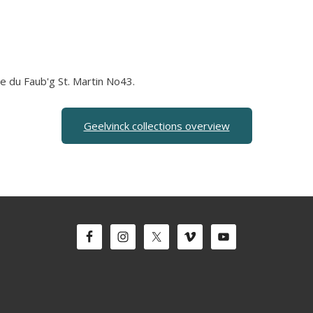
ue du Faub'g St. Martin No43.
Geelvinck collections overview