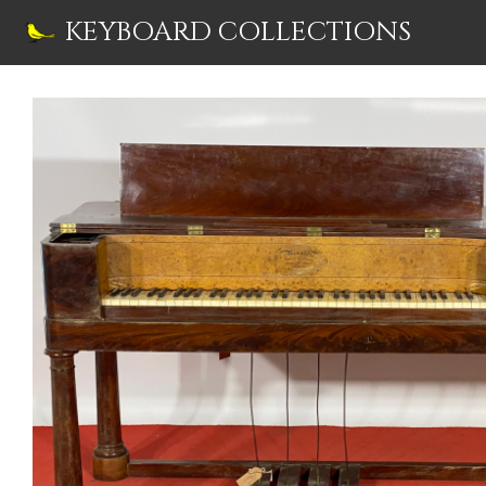
Skip
KEYBOARD COLLECTIONS
to
content