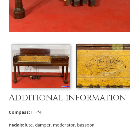
Additional information
Compass:
FF-f4
Pedals:
lute, damper, moderator, bassoon