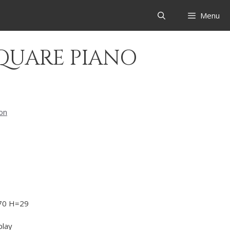
Menu
SQUARE PIANO
ion
70 H=29
play