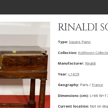
RINALDI 
Type:
Square Piano
Collection:
Kolthoorn Collect
Manufacturer:
Rinaldi
Year:
c.1829
Geography:
Paris /
France
Dimensions (cm):
L=66 W=1
Current location:
Not on dis