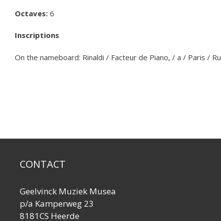
Octaves:
6
Inscriptions
On the nameboard: Rinaldi / Facteur de Piano, / a / Paris / R
CONTACT
Geelvinck Muziek Musea
p/a Kamperweg 23
8181CS Heerde