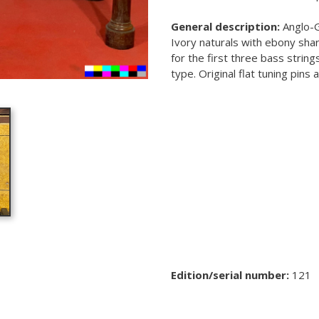
General description:
Anglo-G
Ivory naturals with ebony shar
for the first three bass strin
type. Original flat tuning pins
Edition/serial number:
121