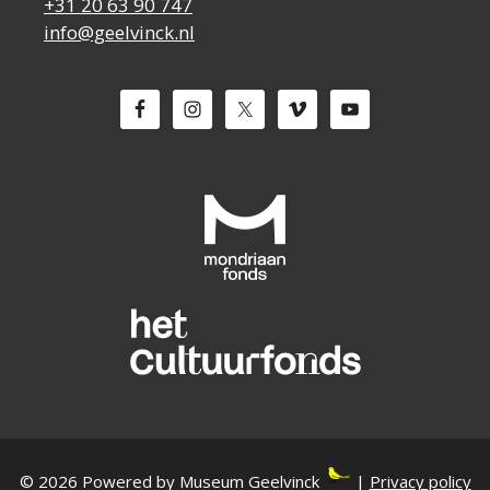
+31 20 63 90 747
info@geelvinck.nl
© 2026 Powered by Museum Geelvinck
|
Privacy policy