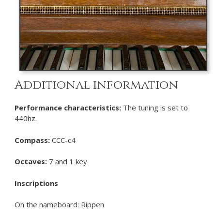
Additional information
Performance characteristics:
The tuning is set to
440hz.
Compass:
CCC-c4
Octaves:
7 and 1 key
Inscriptions
On the nameboard: Rippen