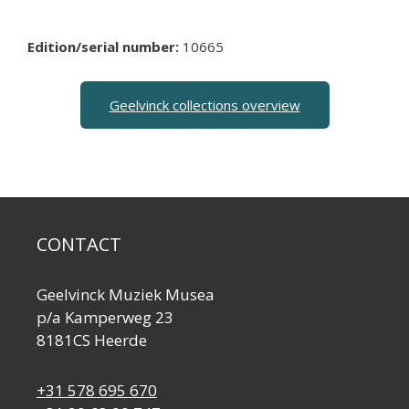
Edition/serial number:
10665
Geelvinck collections overview
CONTACT
Geelvinck Muziek Musea
p/a Kamperweg 23
8181CS Heerde
+31 578 695 670