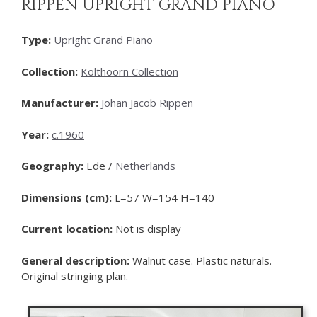
RIPPEN UPRIGHT GRAND PIANO
Type:
Upright Grand Piano
Collection:
Kolthoorn Collection
Manufacturer:
Johan Jacob Rippen
Year:
c.1960
Geography:
Ede /
Netherlands
Dimensions (cm):
L=57 W=154 H=140
Current location:
Not is display
General description:
Walnut case. Plastic naturals.
Original stringing plan.