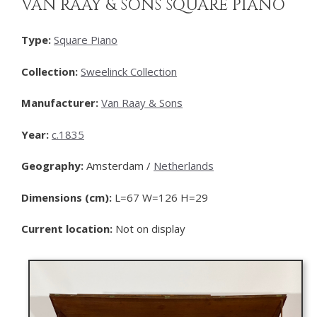
VAN RAAY & SONS SQUARE PIANO
Type:
Square Piano
Collection:
Sweelinck Collection
Manufacturer:
Van Raay & Sons
Year:
c.1835
Geography:
Amsterdam /
Netherlands
Dimensions (cm):
L=67 W=126 H=29
Current location:
Not on display