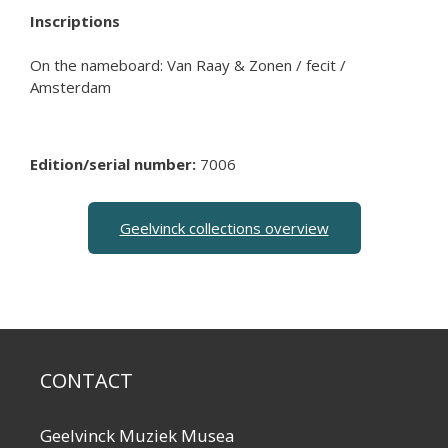
Inscriptions
On the nameboard: Van Raay & Zonen / fecit /
Amsterdam
Edition/serial number:
7006
Geelvinck collections overview
CONTACT
Geelvinck Muziek Musea