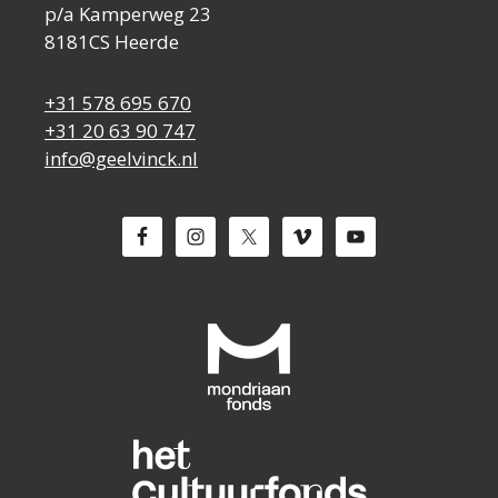
p/a Kamperweg 23
8181CS Heerde
+31 578 695 670
+31 20 63 90 747
info@geelvinck.nl