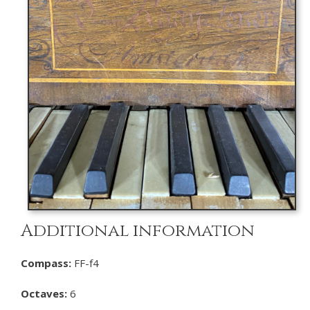
Additional information
Compass:
FF-f4
Octaves:
6