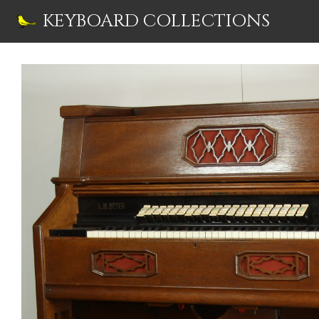
Skip
KEYBOARD COLLECTIONS
to
content