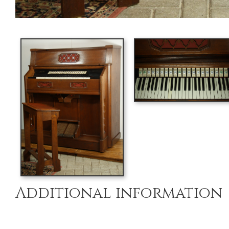
Additional information