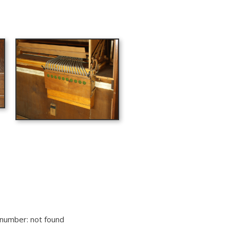
lnumber: not found