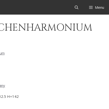
Menu
IRCHENHARMONIUM
eum
any
2.5 H=142