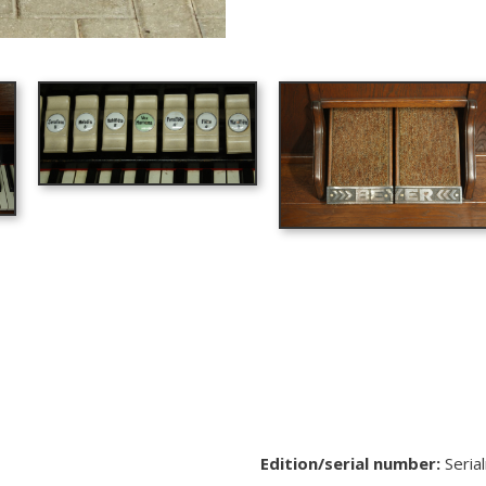
Edition/serial number:
Seria