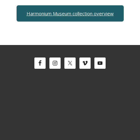
Harmonium Museum collection overview