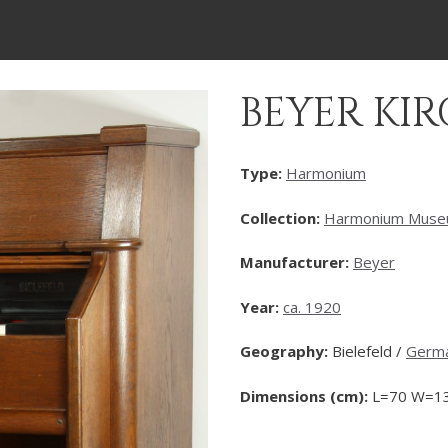
BEYER K
Type:
Harmonium
Collection:
Harmonium Mus
Manufacturer:
Beyer
Year:
ca. 1920
Geography:
Bielefeld /
Germ
Dimensions (cm):
L=70 W=13