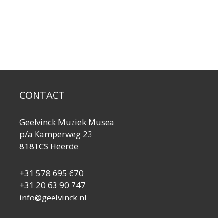
CONTACT
Geelvinck Muziek Musea
p/a Kamperweg 23
8181CS Heerde
+31 578 695 670
+31 20 63 90 747
info@geelvinck.nl