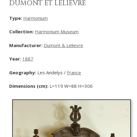
DUMONT ET LELIEVRE
Type:
Harmonium
Collection:
Harmonium Museum
Manufacturer:
Dumont & Lelievre
Year:
1887
Geography:
Les Andelys /
France
Dimensions (cm):
L=119 W=88 H=306