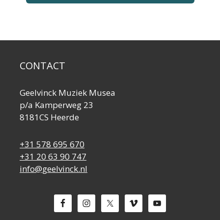
CONTACT
Geelvinck Muziek Musea
p/a Kamperweg 23
8181CS Heerde
+31 578 695 670
+31 20 63 90 747
info@geelvinck.nl