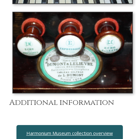
Additional information
Harmonium Museum collection overview