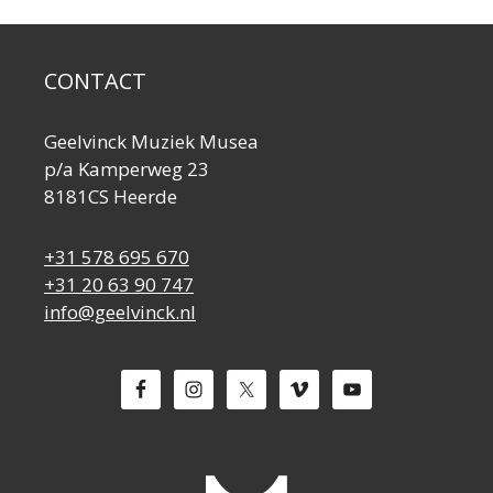
CONTACT
Geelvinck Muziek Musea
p/a Kamperweg 23
8181CS Heerde
+31 578 695 670
+31 20 63 90 747
info@geelvinck.nl