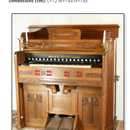
Dimensions (cm):
L=72 W=144 H=143