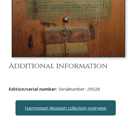
Additional information
Edition/serial number:
Serialnumber: 29028
Harmonium Museum collection overview