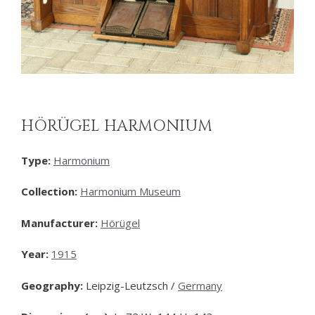
HÖRÜGEL HARMONIUM
Type:
Harmonium
Collection:
Harmonium Museum
Manufacturer:
Hörügel
Year:
1915
Geography:
Leipzig-Leutzsch /
Germany