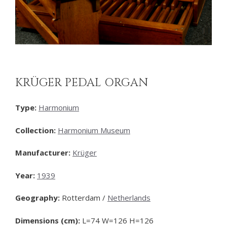
KRÜGER PEDAL ORGAN
Type:
Harmonium
Collection:
Harmonium Museum
Manufacturer:
Krüger
Year:
1939
Geography:
Rotterdam /
Netherlands
Dimensions (cm):
L=74 W=126 H=126