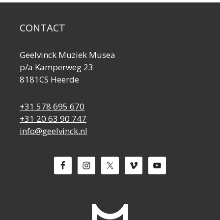
CONTACT
Geelvinck Muziek Musea
p/a Kamperweg 23
8181CS Heerde
+31 578 695 670
+31 20 63 90 747
info@geelvinck.nl