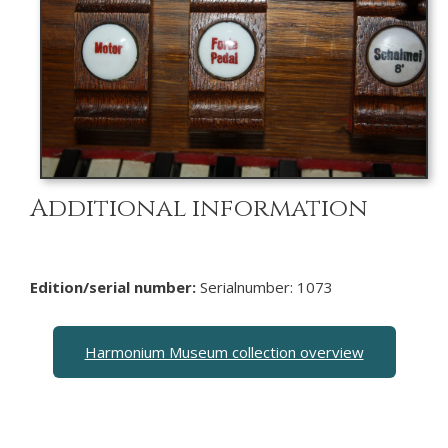
Additional information
Edition/serial number:
Serialnumber: 1073
Harmonium Museum collection overview