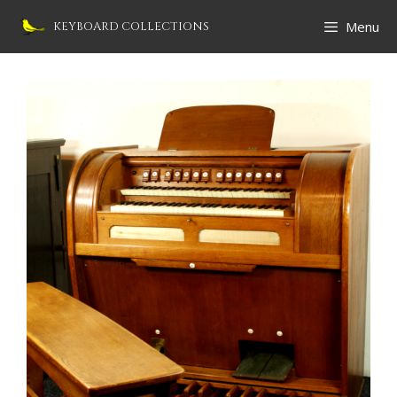
Skip
Menu
KEYBOARD COLLECTIONS
to
content