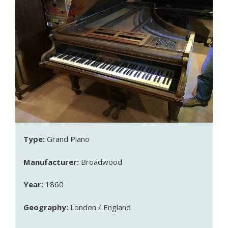
Type:
Grand Piano
Manufacturer:
Broadwood
Year:
1860
Geography:
London / England