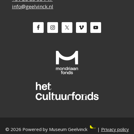
info@geelvinck.nl
© 2026 Powered by Museum Geelvinck
|
Privacy policy