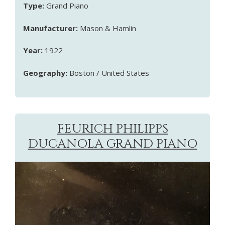
Type:
Grand Piano
Manufacturer:
Mason & Hamlin
Year:
1922
Geography:
Boston / United States
FEURICH PHILIPPS
DUCANOLA GRAND PIANO