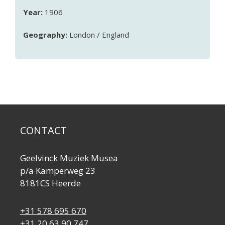
Year:
1906
Geography:
London / England
CONTACT
Geelvinck Muziek Musea
p/a Kamperweg 23
8181CS Heerde
+31 578 695 670
+31 20 63 90 747