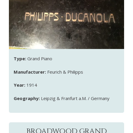
Type:
Grand Piano
Manufacturer:
Feurich & Philipps
Year:
1914
Geography:
Leipzig & Franfurt a.M. / Germany
BROADWOOD GRAND