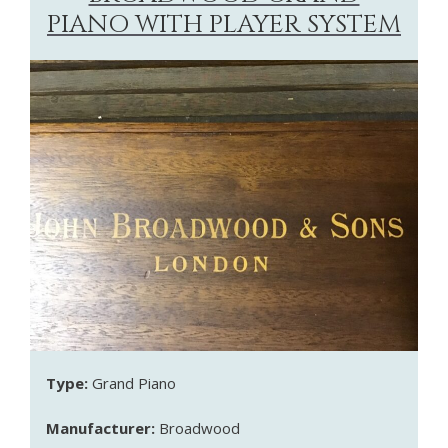
PIANO WITH PLAYER SYSTEM
Type:
Grand Piano
Manufacturer:
Broadwood