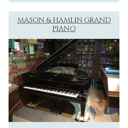
MASON & HAMLIN GRAND
PIANO