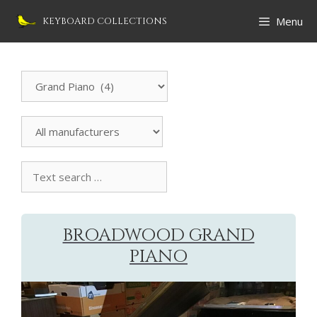
Skip
Menu
KEYBOARD COLLECTIONS
to
content
Search
Instrument
All
manufacturers
Text
search
collection
BROADWOOD GRAND
PIANO