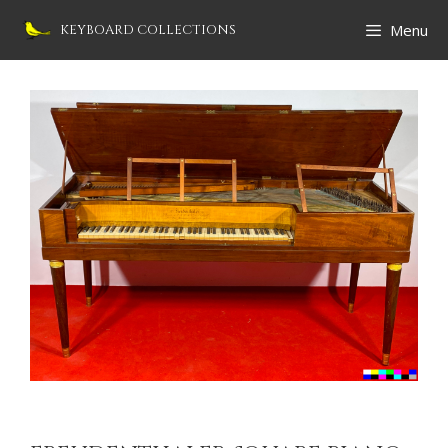
Skip
Menu
KEYBOARD COLLECTIONS
to
content