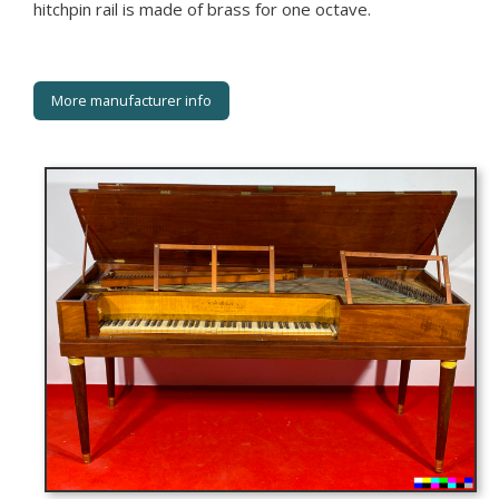
hitchpin rail is made of brass for one octave.
More manufacturer info