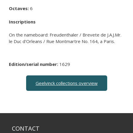
Octaves:
6
Inscriptions
On the nameboard: Freudenthaler / Brevete de J.A.J.Mr.
le Duc d'Orleans / Rue Montmartre No. 164, a Paris.
Edition/serial number:
1629
Geelvinck collections overview
CONTACT