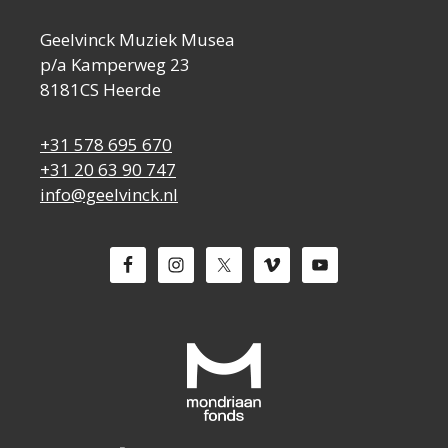
Geelvinck Muziek Musea
p/a Kamperweg 23
8181CS Heerde
+31 578 695 670
+31 20 63 90 747
info@geelvinck.nl