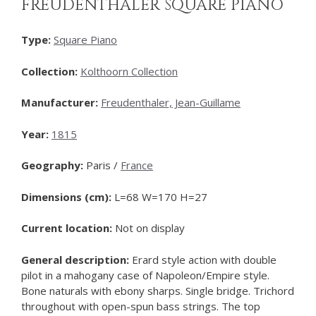
FREUDENTHALER SQUARE PIANO
Type:
Square Piano
Collection:
Kolthoorn Collection
Manufacturer:
Freudenthaler, Jean-Guillame
Year:
1815
Geography:
Paris /
France
Dimensions (cm):
L=68 W=170 H=27
Current location:
Not on display
General description:
Erard style action with double
pilot in a mahogany case of Napoleon/Empire style.
Bone naturals with ebony sharps. Single bridge. Trichord
throughout with open-spun bass strings. The top