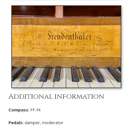
Additional information
Compass:
FF-f4
Pedals:
damper, moderator