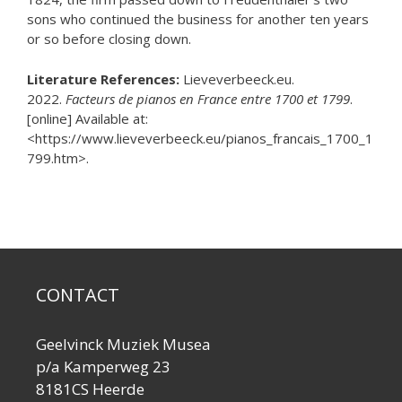
sons who continued the business for another ten years
or so before closing down.
Literature References:
Lieveverbeeck.eu.
2022.
Facteurs de pianos en France entre 1700 et 1799
.
[online] Available at:
<https://www.lieveverbeeck.eu/pianos_francais_1700_1
799.htm>.
CONTACT
Geelvinck Muziek Musea
p/a Kamperweg 23
8181CS Heerde