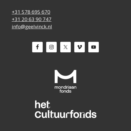
+31 578 695 670
+31 20 63 90 747
info@geelvinck.nl