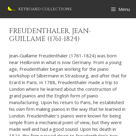
Skip
Menu
KEYBOARD COLLECTIONS
to
content
FREUDENTHALER, JEAN-
GUILLAME (1761-1824)
Jean-Guillame Freudenthaler (1761-1824) was born
near Heilbronn in what is now Germany. From a young
age, Freudenthaler began working for the piano
workshop of Silbermann in Strasbourg, and after that for
Erard in Paris. In 1788, Freudenthaler made a trip to
London where he learned about the construction of
grand pianos and the English form of piano
manufacturing. Upon his return to Paris, he established
his own firm making pianos in the way that he learned in
London. Freudenthaler’s pianos were known for being
simple from a mechanical point of view, but they were
made well and had a good sound. Upon his death in
1824, the firm passed down to Freudenthaler’s two