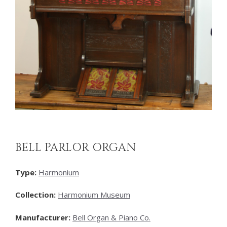
BELL PARLOR ORGAN
Type:
Harmonium
Collection:
Harmonium Museum
Manufacturer:
Bell Organ & Piano Co.