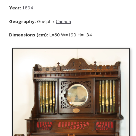
Year:
1894
Geography:
Guelph /
Canada
Dimensions (cm):
L=60 W=190 H=134