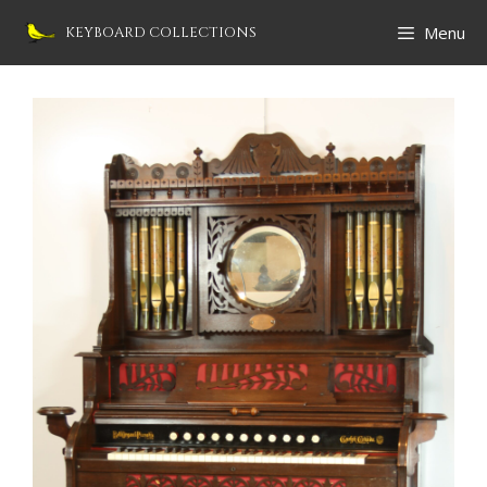
Skip
Menu
KEYBOARD COLLECTIONS
to
content