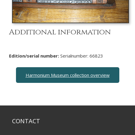
Additional information
Edition/serial number:
Serialnumber: 66823
Harmonium Museum collection overview
CONTACT