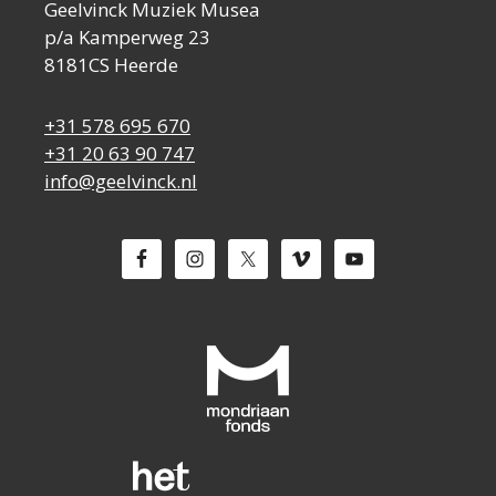
Geelvinck Muziek Musea
p/a Kamperweg 23
8181CS Heerde
+31 578 695 670
+31 20 63 90 747
info@geelvinck.nl